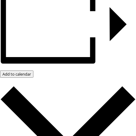
Add to calendar