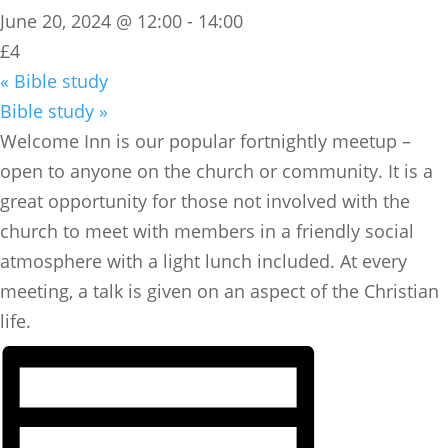
June 20, 2024 @ 12:00
-
14:00
£4
«
Bible study
Bible study
»
​Welcome Inn is our popular fortnightly meetup –
open to anyone on the church or community. It is a
great opportunity for those not involved with the
church to meet with members in a friendly social
atmosphere with a light lunch included. At every
meeting, a talk is given on an aspect of the Christian
life.