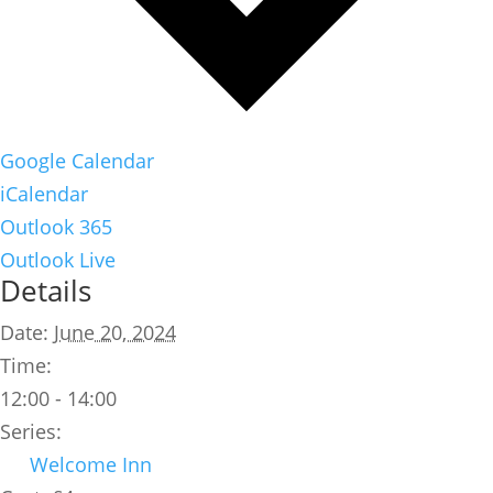
Google Calendar
iCalendar
Outlook 365
Outlook Live
Details
Date:
June 20, 2024
Time:
12:00 - 14:00
Series:
Welcome Inn