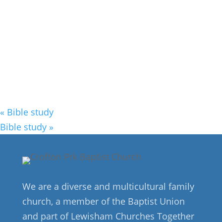
«
Bible study
Bible study
»
We are a diverse and multicultural family
church, a member of the Baptist Union
and part of Lewisham Churches Together