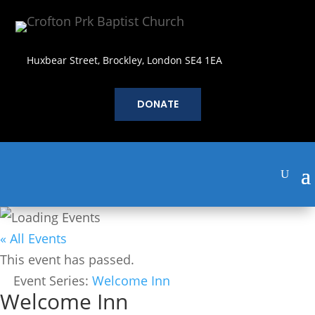
Huxbear Street, Brockley, London SE4 1EA
DONATE
« All Events
This event has passed.
Event Series:
Welcome Inn
Welcome Inn