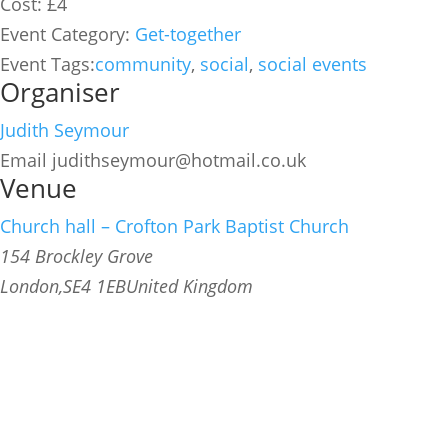
Cost:
£4
Event Category:
Get-together
Event Tags:
community
,
social
,
social events
Organiser
Judith Seymour
Email
judithseymour@hotmail.co.uk
Venue
Church hall – Crofton Park Baptist Church
154 Brockley Grove
London
,
SE4 1EB
United Kingdom