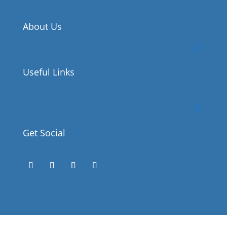
About Us
Useful Links
Get Social