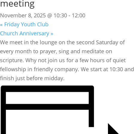
meeting
November 8, 2025 @ 10:30
-
12:00
«
Friday Youth Club
Church Anniversary
»
We meet in the lounge on the second Saturday of
every month to prayer, sing and meditate on
scripture. Why not join us for a few hours of quiet
fellowship in friendly company. We start at 10:30 and
finish just before midday.