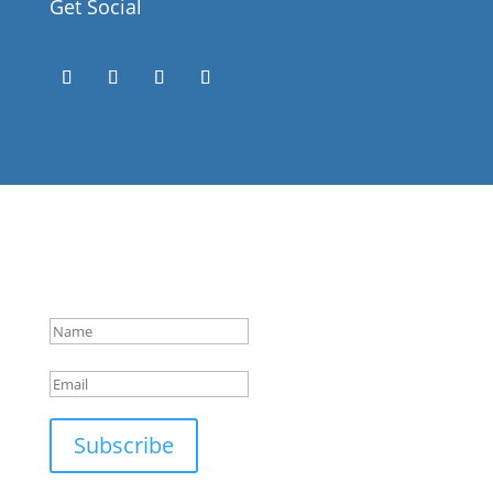
Get Social
Success!
Subscribe