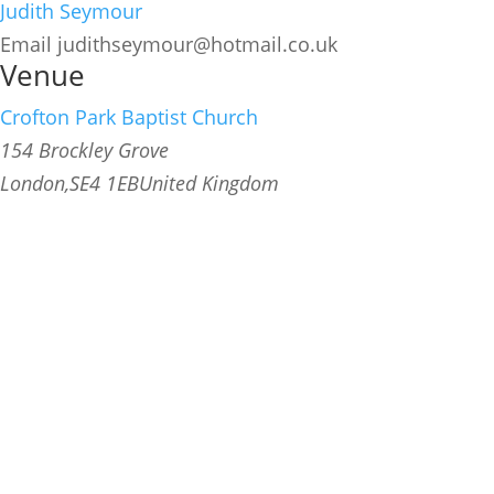
Judith Seymour
Email
judithseymour@hotmail.co.uk
Venue
Crofton Park Baptist Church
154 Brockley Grove
London
,
SE4 1EB
United Kingdom