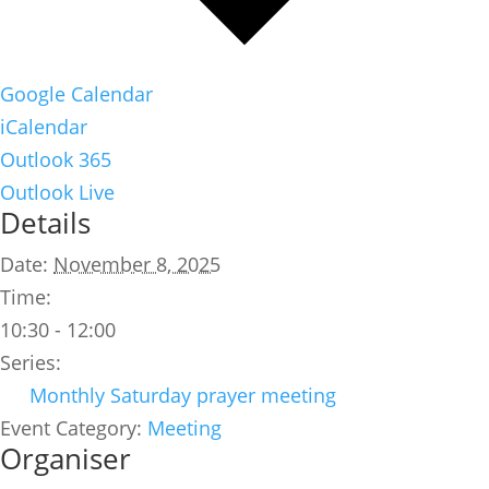
Google Calendar
iCalendar
Outlook 365
Outlook Live
Details
Date:
November 8, 2025
Time:
10:30 - 12:00
Series:
Monthly Saturday prayer meeting
Event Category:
Meeting
Organiser