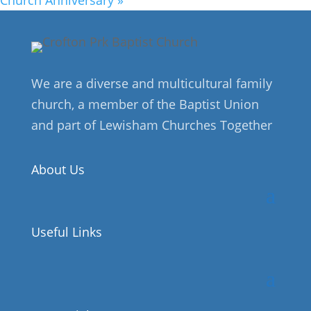
We are a diverse and multicultural family
church, a member of the Baptist Union
and part of Lewisham Churches Together
About Us
Useful Links