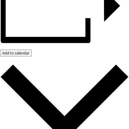
Add to calendar