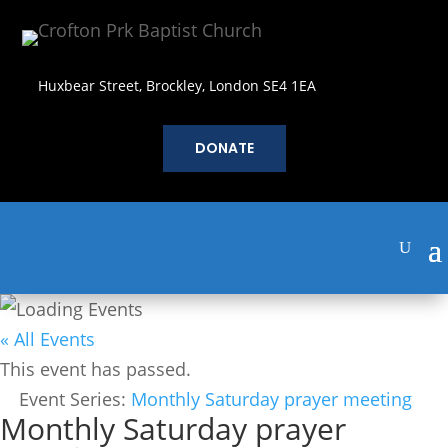
Huxbear Street, Brockley, London SE4 1EA
DONATE
« All Events
This event has passed.
Event Series:
Monthly Saturday prayer meeting
Monthly Saturday prayer