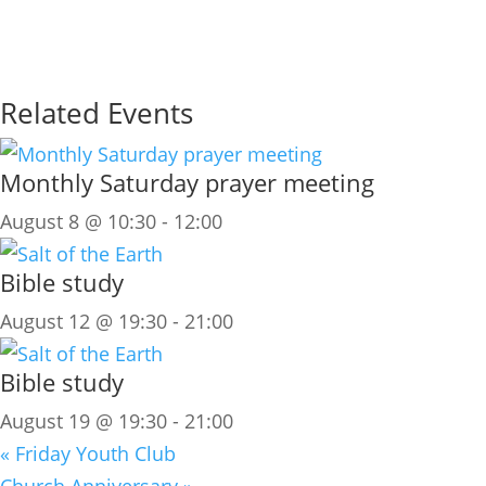
Related Events
Monthly Saturday prayer meeting
August 8 @ 10:30
-
12:00
Bible study
August 12 @ 19:30
-
21:00
Bible study
August 19 @ 19:30
-
21:00
«
Friday Youth Club
Church Anniversary
»