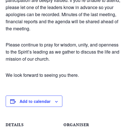
participation are deeply valued. If you’re unable to attend,
please let one of the leaders know in advance so your
apologies can be recorded. Minutes of the last meeting,
financial reports and the agenda will be shared ahead of
the meeting.
Please continue to pray for wisdom, unity, and openness
to the Spirit’s leading as we gather to discuss the life and
mission of our church.
We look forward to seeing you there.
Add to calendar
DETAILS
ORGANISER