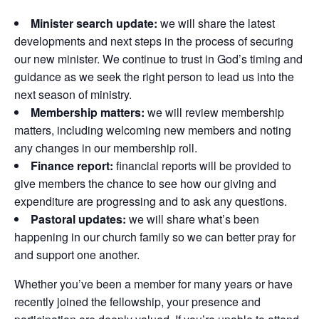
Minister search update:
we will share the latest
developments and next steps in the process of securing
our new minister. We continue to trust in God’s timing and
guidance as we seek the right person to lead us into the
next season of ministry.
Membership matters:
we will review membership
matters, including welcoming new members and noting
any changes in our membership roll.
Finance report:
financial reports will be provided to
give members the chance to see how our giving and
expenditure are progressing and to ask any questions.
Pastoral updates:
we will share what’s been
happening in our church family so we can better pray for
and support one another.
Whether you’ve been a member for many years or have
recently joined the fellowship, your presence and