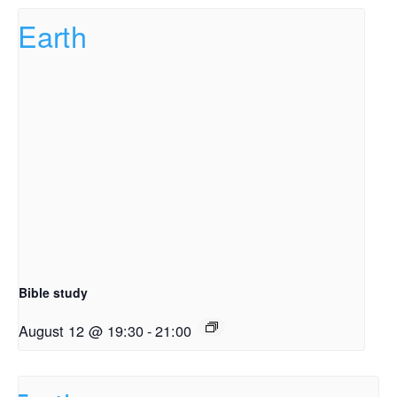
Bible study
August 12 @ 19:30
-
21:00