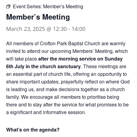
Event Series:
Member’s Meeting
Member’s Meeting
March 23, 2025 @ 12:30
-
14:00
All members of Crofton Park Baptist Church are warmly
invited to attend our upcoming Members’ Meeting, which
will take place
after the morning service on Sunday
6th July in the church sanctuary
. These meetings are
an essential part of church life, offering an opportunity to
share important updates, prayerfully reflect on where God
is leading us, and make decisions together as a church
family. We encourage all members to prioritise being
there and to stay after the service for what promises to be
a significant and informative session.
What’s on the agenda?