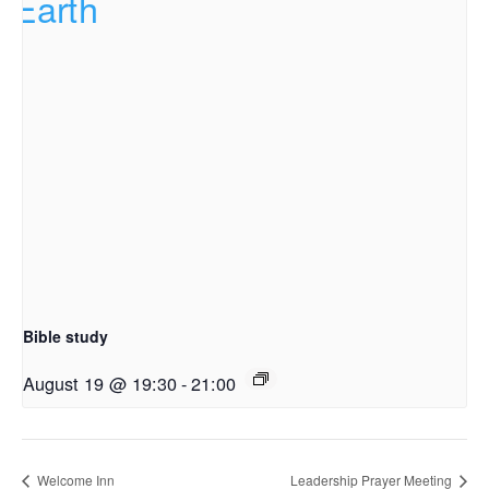
Bible study
August 19 @ 19:30
-
21:00
Welcome Inn
Leadership Prayer Meeting