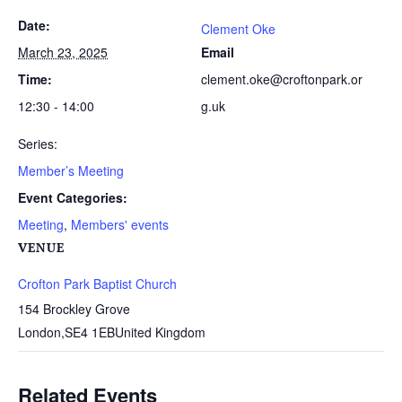
Date:
Clement Oke
March 23, 2025
Email
Time:
clement.oke@croftonpark.or
12:30 - 14:00
g.uk
Series:
Member’s Meeting
Event Categories:
Meeting
,
Members' events
VENUE
Crofton Park Baptist Church
154 Brockley Grove
London
,
SE4 1EB
United Kingdom
Related Events