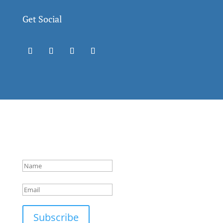
Get Social
Success!
Subscribe