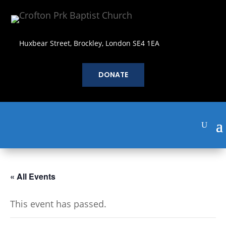
Huxbear Street, Brockley, London SE4 1EA
DONATE
« All Events
This event has passed.