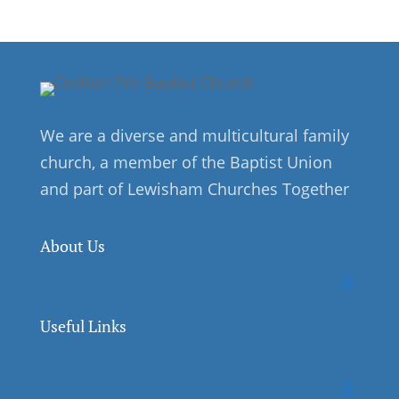
We are a diverse and multicultural family
church, a member of the Baptist Union
and part of Lewisham Churches Together
About Us
Useful Links