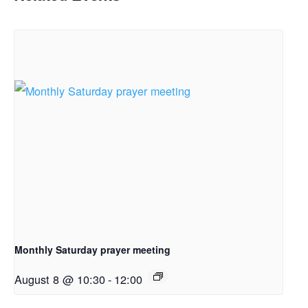
Monthly Saturday prayer meeting
August 8 @ 10:30
-
12:00