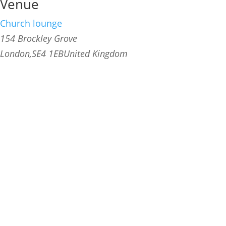
Venue
Church lounge
154 Brockley Grove
London
,
SE4 1EB
United Kingdom