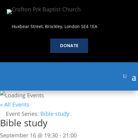
Huxbear Street, Brockley, London SE4 1EA
DONATE
« All Events
Event Series:
Bible study
Bible study
September 16 @ 19:30
-
21:00