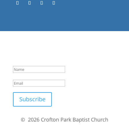
Success!
Subscribe
© 2026 Crofton Park Baptist Church