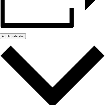
Add to calendar