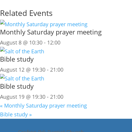
Related Events
Monthly Saturday prayer meeting
August 8 @ 10:30
-
12:00
Bible study
August 12 @ 19:30
-
21:00
Bible study
August 19 @ 19:30
-
21:00
«
Monthly Saturday prayer meeting
Bible study
»