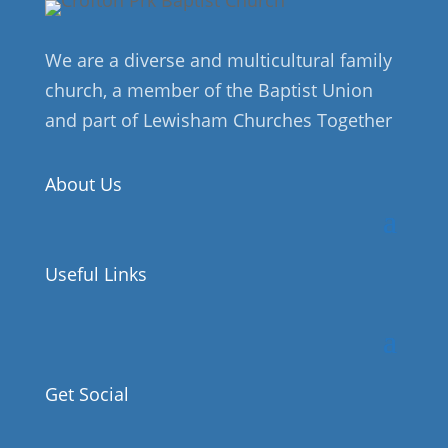
We are a diverse and multicultural family
church, a member of the Baptist Union
and part of Lewisham Churches Together
About Us
Useful Links
Get Social