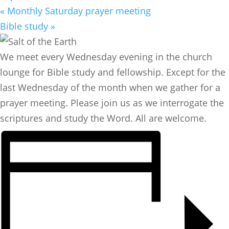
«
Monthly Saturday prayer meeting
Bible study
»
We meet every Wednesday evening in the church
lounge for Bible study and fellowship. Except for the
last Wednesday of the month when we gather for a
prayer meeting. Please join us as we interrogate the
scriptures and study the Word. All are welcome.