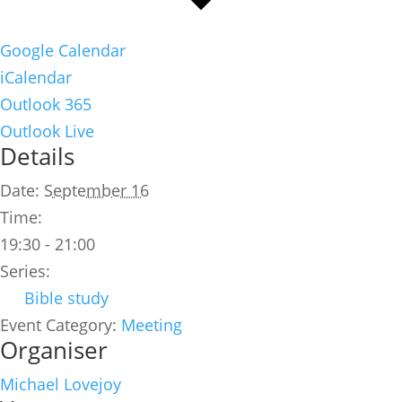
Google Calendar
iCalendar
Outlook 365
Outlook Live
Details
Date:
September 16
Time:
19:30 - 21:00
Series:
Bible study
Event Category:
Meeting
Organiser
Michael Lovejoy