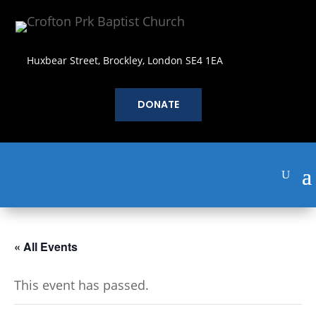
Huxbear Street, Brockley, London SE4 1EA
DONATE
« All Events
This event has passed.