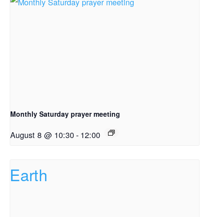
Monthly Saturday prayer meeting
August 8 @ 10:30
-
12:00