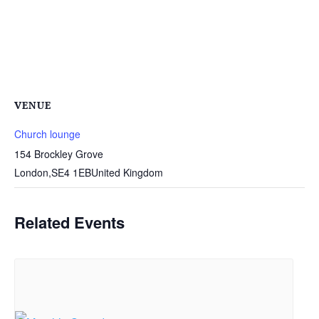
VENUE
Church lounge
154 Brockley Grove
London
,
SE4 1EB
United Kingdom
Related Events