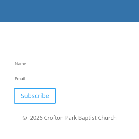
Success!
Subscribe
© 2026 Crofton Park Baptist Church