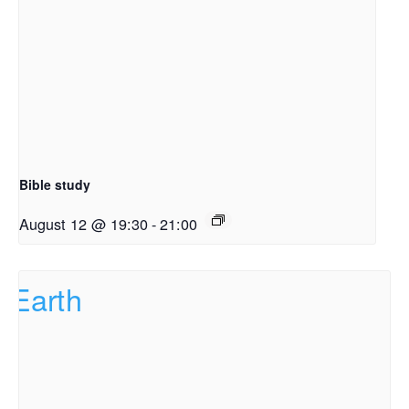
Bible study
August 12 @ 19:30
-
21:00