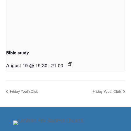
Bible study
August 19 @ 19:30
-
21:00
Friday Youth Club
Friday Youth Club