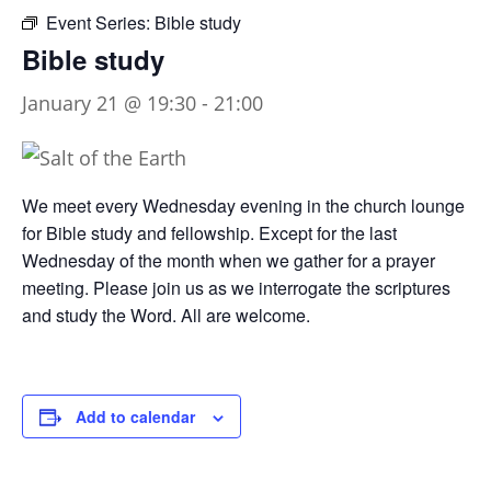
Event Series:
Bible study
Bible study
January 21 @ 19:30
-
21:00
We meet every Wednesday evening in the church lounge
for Bible study and fellowship. Except for the last
Wednesday of the month when we gather for a prayer
meeting. Please join us as we interrogate the scriptures
and study the Word. All are welcome.
Add to calendar