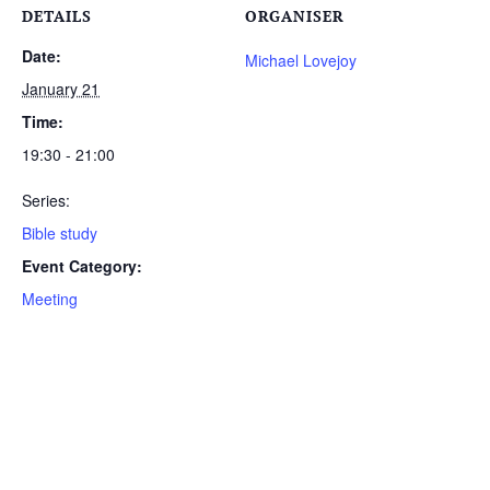
DETAILS
ORGANISER
Date:
Michael Lovejoy
January 21
Time:
19:30 - 21:00
Series:
Bible study
Event Category:
Meeting