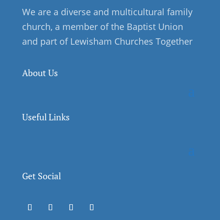
We are a diverse and multicultural family
church, a member of the Baptist Union
and part of Lewisham Churches Together
About Us
Useful Links
Get Social