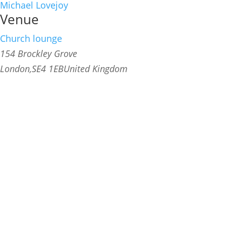
Michael Lovejoy
Venue
Church lounge
154 Brockley Grove
London
,
SE4 1EB
United Kingdom