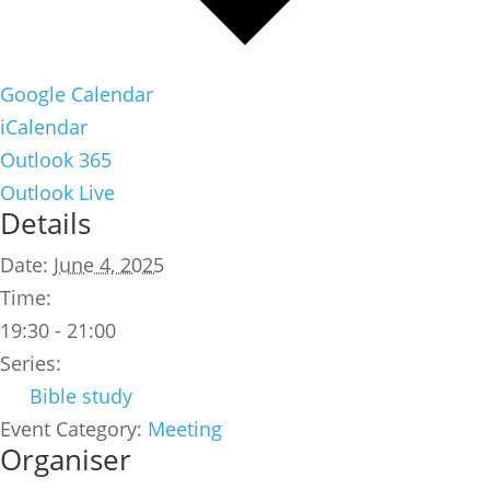
Google Calendar
iCalendar
Outlook 365
Outlook Live
Details
Date:
June 4, 2025
Time:
19:30 - 21:00
Series:
Bible study
Event Category:
Meeting
Organiser