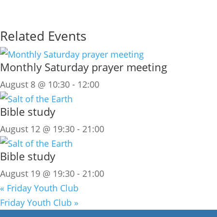
Related Events
Monthly Saturday prayer meeting
August 8 @ 10:30
-
12:00
Bible study
August 12 @ 19:30
-
21:00
Bible study
August 19 @ 19:30
-
21:00
«
Friday Youth Club
Friday Youth Club
»