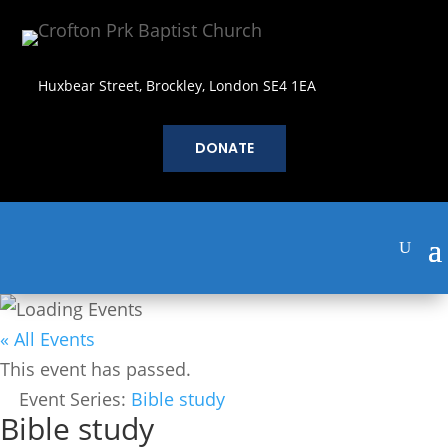
Huxbear Street, Brockley, London SE4 1EA
DONATE
« All Events
This event has passed.
Event Series:
Bible study
Bible study