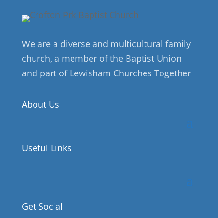
We are a diverse and multicultural family
church, a member of the Baptist Union
and part of Lewisham Churches Together
About Us
Useful Links
Get Social