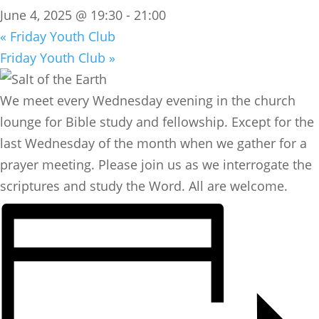
June 4, 2025 @ 19:30
-
21:00
«
Friday Youth Club
Friday Youth Club
»
We meet every Wednesday evening in the church
lounge for Bible study and fellowship. Except for the
last Wednesday of the month when we gather for a
prayer meeting. Please join us as we interrogate the
scriptures and study the Word. All are welcome.