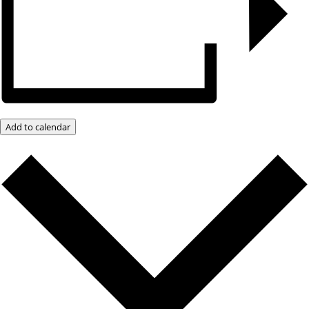
Add to calendar