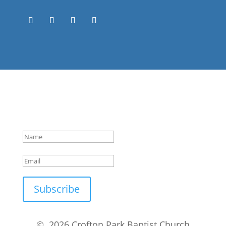
Success!
Subscribe
© 2026 Crofton Park Baptist Church