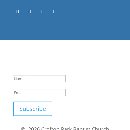
Success!
Subscribe
© 2026 Crofton Park Baptist Church