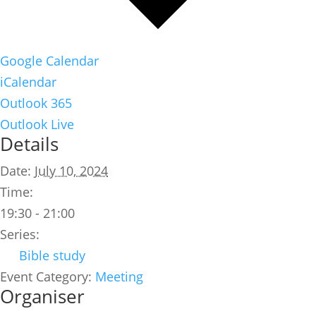
Google Calendar
iCalendar
Outlook 365
Outlook Live
Details
Date:
July 10, 2024
Time:
19:30 - 21:00
Series:
Bible study
Event Category:
Meeting
Organiser