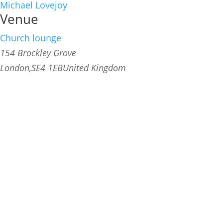
Michael Lovejoy
Venue
Church lounge
154 Brockley Grove
London
,
SE4 1EB
United Kingdom