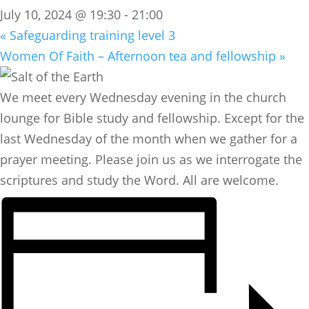
July 10, 2024 @ 19:30
-
21:00
«
Safeguarding training level 3
Women Of Faith – Afternoon tea and fellowship
»
We meet every Wednesday evening in the church
lounge for Bible study and fellowship. Except for the
last Wednesday of the month when we gather for a
prayer meeting. Please join us as we interrogate the
scriptures and study the Word. All are welcome.