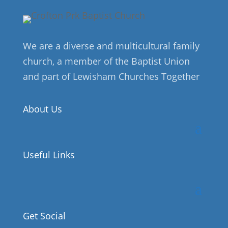
We are a diverse and multicultural family
church, a member of the Baptist Union
and part of Lewisham Churches Together
About Us
Useful Links
Get Social