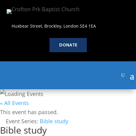
Huxbear Street, Brockley, London SE4 1EA
DONATE
« All Events
This event has passed.
Event Series:
Bible study
Bible study