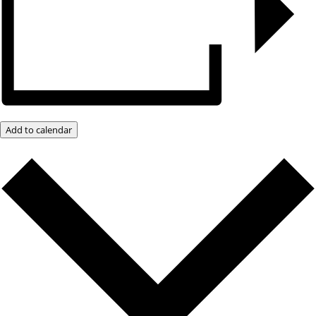
Add to calendar