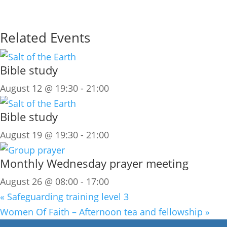
Related Events
Bible study
August 12 @ 19:30
-
21:00
Bible study
August 19 @ 19:30
-
21:00
Monthly Wednesday prayer meeting
August 26 @ 08:00
-
17:00
«
Safeguarding training level 3
Women Of Faith – Afternoon tea and fellowship
»