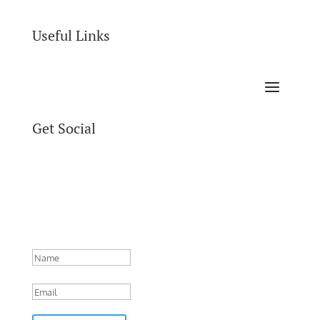
Useful Links
Get Social
Success!