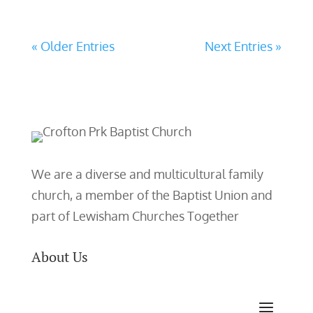
« Older Entries
Next Entries »
We are a diverse and multicultural family
church, a member of the Baptist Union and
part of Lewisham Churches Together
About Us