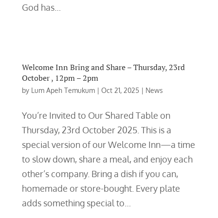
God has…
Welcome Inn Bring and Share – Thursday, 23rd
October , 12pm – 2pm
by
Lum Apeh Temukum
|
Oct 21, 2025
|
News
You’re Invited to Our Shared Table on
Thursday, 23rd October 2025. This is a
special version of our Welcome Inn—a time
to slow down, share a meal, and enjoy each
other’s company. Bring a dish if you can,
homemade or store-bought. Every plate
adds something special to…