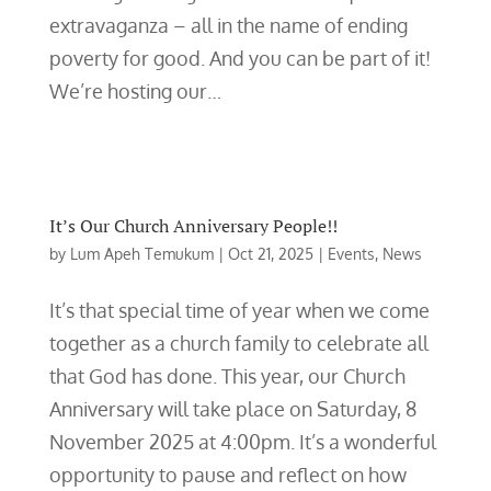
extravaganza – all in the name of ending
poverty for good. And you can be part of it!
We’re hosting our…
It’s Our Church Anniversary People!!
by
Lum Apeh Temukum
|
Oct 21, 2025
|
Events
,
News
It’s that special time of year when we come
together as a church family to celebrate all
that God has done. This year, our Church
Anniversary will take place on Saturday, 8
November 2025 at 4:00pm. It’s a wonderful
opportunity to pause and reflect on how