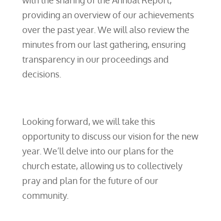
with the sharing of the Annual Report,
providing an overview of our achievements
over the past year. We will also review the
minutes from our last gathering, ensuring
transparency in our proceedings and
decisions.
Looking forward, we will take this
opportunity to discuss our vision for the new
year. We’ll delve into our plans for the
church estate, allowing us to collectively
pray and plan for the future of our
community.