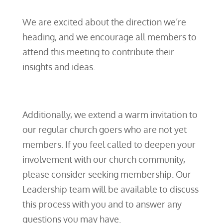
We are excited about the direction we’re
heading, and we encourage all members to
attend this meeting to contribute their
insights and ideas.
Additionally, we extend a warm invitation to
our regular church goers who are not yet
members. If you feel called to deepen your
involvement with our church community,
please consider seeking membership. Our
Leadership team will be available to discuss
this process with you and to answer any
questions you may have.