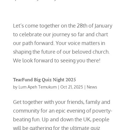
Let’s come together on the 28th of January
to celebrate our journey so far and chart
our path forward. Your voice matters in
shaping the future of our beloved church.
We look forward to seeing you there!
TearFund Big Quiz Night 2025
by
Lum Apeh Temukum
|
Oct 21, 2025
|
News
Get together with your friends, family and
community for an epic evening of poverty-
beating fun. Up and down the UK, people
will be gathering for the ultimate quiz