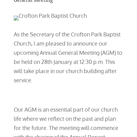
As the Secretary of the Crofton Park Baptist
Church, I am pleased to announce our
upcoming Annual General Meeting (AGM) to
be held on 28th January at 12:30 p.m. This
will take place in our church building after
service.
Our AGM is an essential part of our church
life where we reflect on the past and plan
for the future. The meeting will commence