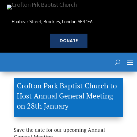
Huxbear Street, Brockley, London SE4 1EA
DONATE
Crofton Park Baptist Church to
Host Annual General Meeting
on 28th January
Save the date for our upcoming Annual
General Meeting