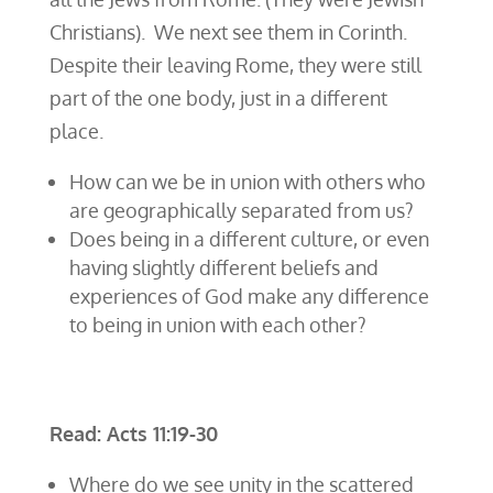
Christians). We next see them in Corinth.
Despite their leaving Rome, they were still
part of the one body, just in a different
place.
How can we be in union with others who
are geographically separated from us?
Does being in a different culture, or even
having slightly different beliefs and
experiences of God make any difference
to being in union with each other?
Read: Acts 11:19-30
Where do we see unity in the scattered