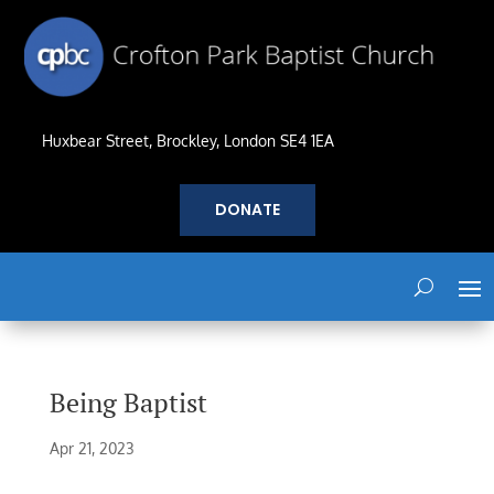
Huxbear Street, Brockley, London SE4 1EA
DONATE
Being Baptist
Apr 21, 2023