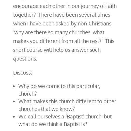
encourage each other in our journey of faith
together? There have been several times
when I have been asked by non-Christians,
‘why are there so many churches, what
makes you different from all the rest?’ This
short course will help us answer such
questions.
Discuss:
Why do we come to this particular,
church?
What makes this church different to other
churches that we know?
We call ourselves a ‘Baptist’ church, but
what do we think a Baptist is?