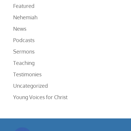
Featured
Nehemiah
News
Podcasts
Sermons
Teaching
Testimonies
Uncategorized
Young Voices for Christ