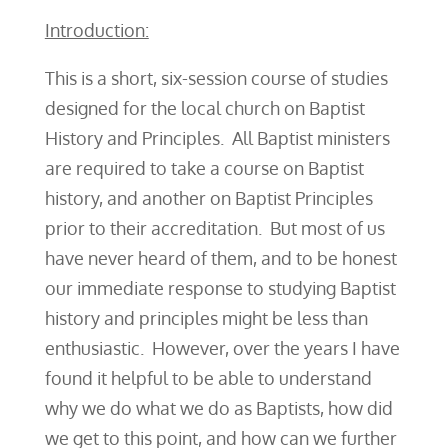
Introduction:
This is a short, six-session course of studies
designed for the local church on Baptist
History and Principles. All Baptist ministers
are required to take a course on Baptist
history, and another on Baptist Principles
prior to their accreditation. But most of us
have never heard of them, and to be honest
our immediate response to studying Baptist
history and principles might be less than
enthusiastic. However, over the years I have
found it helpful to be able to understand
why we do what we do as Baptists, how did
we get to this point, and how can we further