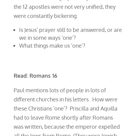
the 12 apostles were not very unified, they
were constantly bickering.
Is Jesus’ prayer still to be answered, or are
we in some ways ‘one’?
What things make us ‘one’?
Read: Romans 16
Paul mentions lots of people in lots of
different churches in his letters. How were
these Christians ‘one’? Priscilla and Aquilla
had to leave Rome shortly after Romans
was written, because the emperor expelled
all the Jews from Rome. (They were Jewish