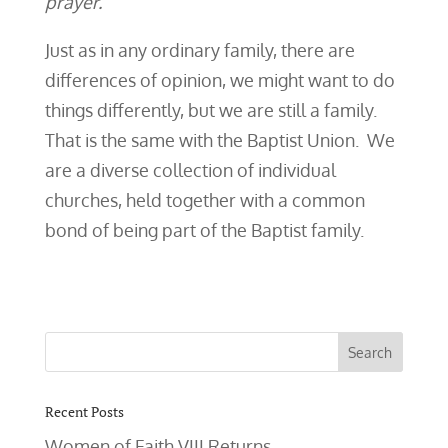
prayer.’
Just as in any ordinary family, there are
differences of opinion, we might want to do
things differently, but we are still a family.
That is the same with the Baptist Union. We
are a diverse collection of individual
churches, held together with a common
bond of being part of the Baptist family.
Recent Posts
Women of Faith VIII Returns