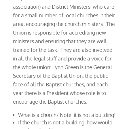
association) and District Ministers, who care
for a small number of local churches in their
area, encouraging the church ministers. The
Union is responsible for accrediting new
ministers and ensuring that they are well
trained for the task. They are also involved
in all the legal stuff and provide a voice for
the whole union: Lynn Green is the General
Secretary of the Baptist Union, the public
face of all the Baptist churches, and each
year there is a President whose role is to
encourage the Baptist churches.
What is a church? Note: it is not a building!
If the church is not a building, how would