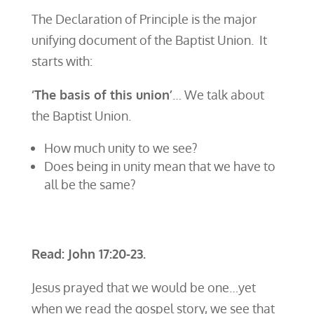
The Declaration of Principle is the major
unifying document of the Baptist Union. It
starts with:
‘The basis of this union’
… We talk about
the Baptist Union.
How much unity to we see?
Does being in unity mean that we have to
all be the same?
Read: John 17:20-23.
Jesus prayed that we would be one…yet
when we read the gospel story, we see that