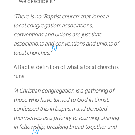
we describe it?
‘There is no ‘Baptist church’ that is not a
local congregation: associations,
conventions and unions are just that –
associations and conventions and unions of
[1]
local churches.’
A Baptist definition of what a local church is
runs:
‘A Christian congregation is a gathering of
those who have turned to God in Christ,
confessed this in baptism and devoted
themselves as a priority to learning, sharing
in fellowship, breaking bread together and
[2]