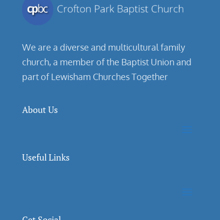
We are a diverse and multicultural family
church, a member of the Baptist Union and
part of Lewisham Churches Together
About Us
Useful Links
Get Social