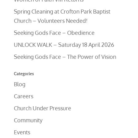
Spring Cleaning at Crofton Park Baptist
Church – Volunteers Needed!
Seeking Gods Face – Obedience
UNLOCK WALK – Saturday 18 April 2026
Seeking Gods Face – The Power of Vision
Categories
Blog
Careers
Church Under Pressure
Community
Events