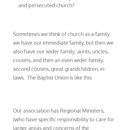
and persecuted church?
Sometimes we think of church as a family:
we have our immediate family, but then we
also have our wider family: aunts, uncles,
cousins, and then an even wider family;
second cousins, great grandchildren, in-
laws. The Baptist Union is like this.
Our association has Regional Ministers,
(who have specific responsibility to care for
larger areas and concerns of the