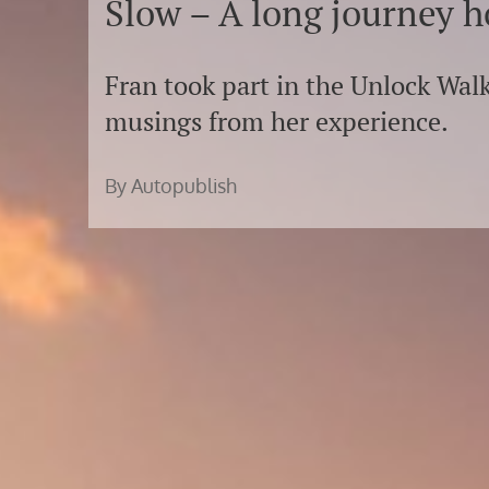
Slow – A long journey 
Fran took part in the Unlock Walk
musings from her experience.
By Autopublish