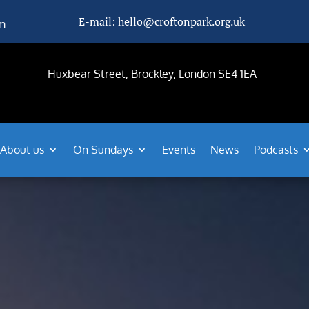
E-mail: hello@croftonpark.org.uk
m
Huxbear Street, Brockley, London SE4 1EA
About us
On Sundays
Events
News
Podcasts