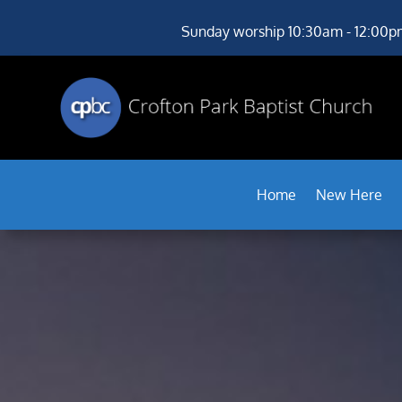
Sunday worship 10:30am - 12:00p
Home
New Here