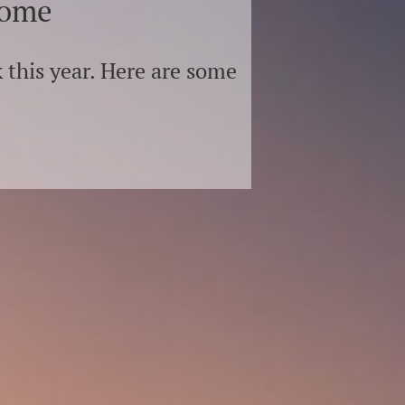
home
 this year. Here are some