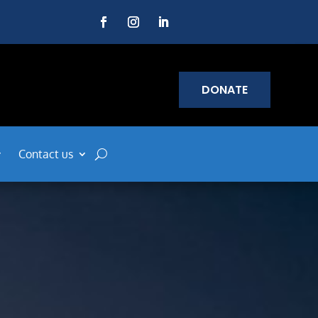
DONATE
Contact us