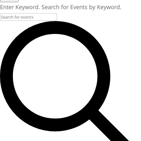
Enter Keyword. Search for Events by Keyword.