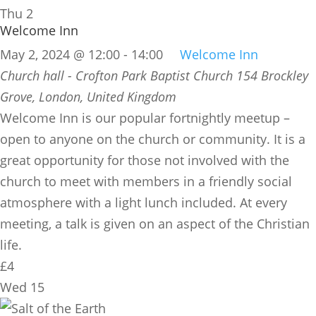
Thu
2
Welcome Inn
May 2, 2024 @ 12:00
-
14:00
Welcome Inn
Church hall - Crofton Park Baptist Church
154 Brockley
Grove, London, United Kingdom
​Welcome Inn is our popular fortnightly meetup –
open to anyone on the church or community. It is a
great opportunity for those not involved with the
church to meet with members in a friendly social
atmosphere with a light lunch included. At every
meeting, a talk is given on an aspect of the Christian
life.
£4
Wed
15