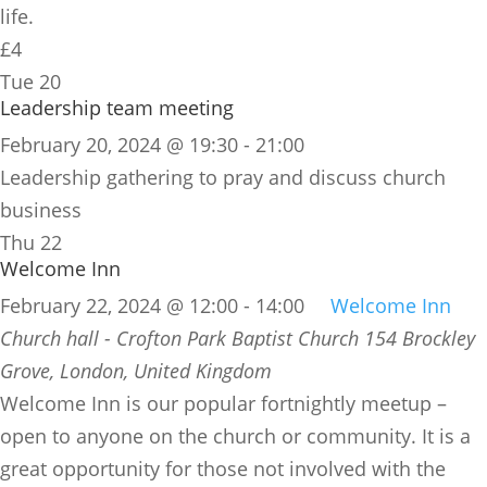
life.
£4
Tue
20
Leadership team meeting
February 20, 2024 @ 19:30
-
21:00
Leadership gathering to pray and discuss church
business
Thu
22
Welcome Inn
February 22, 2024 @ 12:00
-
14:00
Welcome Inn
Church hall - Crofton Park Baptist Church
154 Brockley
Grove, London, United Kingdom
​Welcome Inn is our popular fortnightly meetup –
open to anyone on the church or community. It is a
great opportunity for those not involved with the