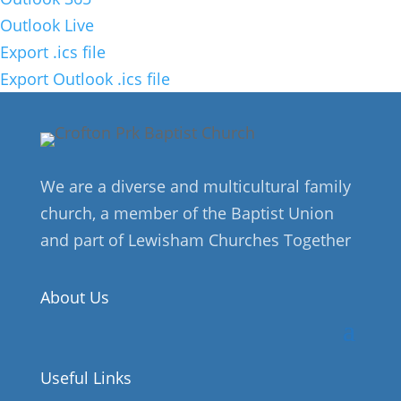
Outlook Live
Export .ics file
Export Outlook .ics file
We are a diverse and multicultural family
church, a member of the Baptist Union
and part of Lewisham Churches Together
About Us
Useful Links