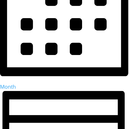
Month