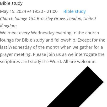
Bible study
May 15, 2024 @ 19:30
-
21:00
Bible study
Church lounge
154 Brockley Grove, London, United
Kingdom
We meet every Wednesday evening in the church
lounge for Bible study and fellowship. Except for the
last Wednesday of the month when we gather for a
prayer meeting. Please join us as we interrogate the
scriptures and study the Word. All are welcome.