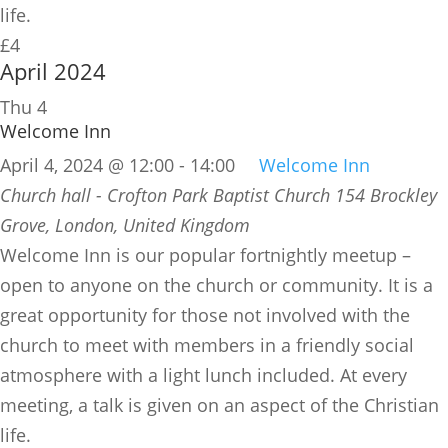
life.
£4
April 2024
Thu
4
Welcome Inn
April 4, 2024 @ 12:00
-
14:00
Welcome Inn
Church hall - Crofton Park Baptist Church
154 Brockley
Grove, London, United Kingdom
​Welcome Inn is our popular fortnightly meetup –
open to anyone on the church or community. It is a
great opportunity for those not involved with the
church to meet with members in a friendly social
atmosphere with a light lunch included. At every
meeting, a talk is given on an aspect of the Christian
life.