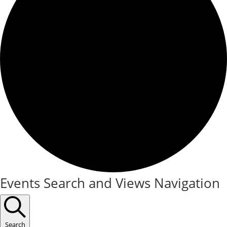
Events
Events Search and Views Navigation
Search