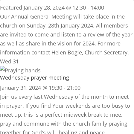
Featured
January 28, 2024 @ 12:30
-
14:00
Our Annual General Meeting will take place in the
church on Sunday, 28th January 2024. All members
are invited to come and listen to a review of the year
as well as share in the vision for 2024. For more
information contact Helen Bogle,
Church
Secretary.
Wed
31
Wednesday prayer meeting
January 31, 2024 @ 19:30
-
21:00
​Join us every last Wednesday of the month to meet
in prayer. If you find Your weekends are too busy to
meet up, this is a perfect midweek break to mee,
pray and commune with the church family praying
together for God's will, healing and peace.