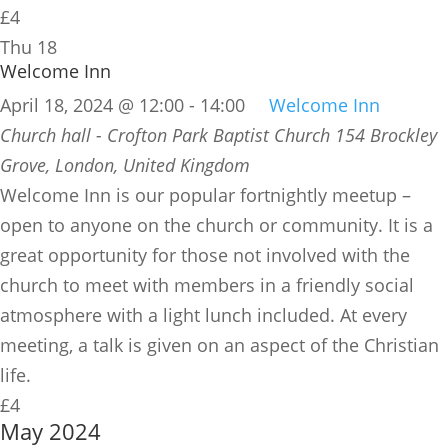
£4
Thu
18
Welcome Inn
April 18, 2024 @ 12:00
-
14:00
Welcome Inn
Church hall - Crofton Park Baptist Church
154 Brockley
Grove, London, United Kingdom
​Welcome Inn is our popular fortnightly meetup –
open to anyone on the church or community. It is a
great opportunity for those not involved with the
church to meet with members in a friendly social
atmosphere with a light lunch included. At every
meeting, a talk is given on an aspect of the Christian
life.
£4
May 2024