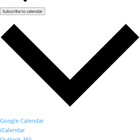
Subscribe to calendar
Google Calendar
iCalendar
Outlook 365