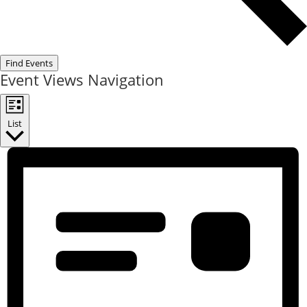
Find Events
Event Views Navigation
List