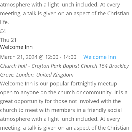
atmosphere with a light lunch included. At every
meeting, a talk is given on an aspect of the Christian
life.
£4
Thu
21
Welcome Inn
March 21, 2024 @ 12:00
-
14:00
Welcome Inn
Church hall - Crofton Park Baptist Church
154 Brockley
Grove, London, United Kingdom
​Welcome Inn is our popular fortnightly meetup –
open to anyone on the church or community. It is a
great opportunity for those not involved with the
church to meet with members in a friendly social
atmosphere with a light lunch included. At every
meeting, a talk is given on an aspect of the Christian