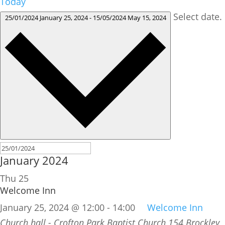
Today
Select date.
25/01/2024
January 25, 2024
-
15/05/2024
May 15, 2024
January 2024
Thu
25
Welcome Inn
January 25, 2024 @ 12:00
-
14:00
Welcome Inn
Church hall - Crofton Park Baptist Church
154 Brockley