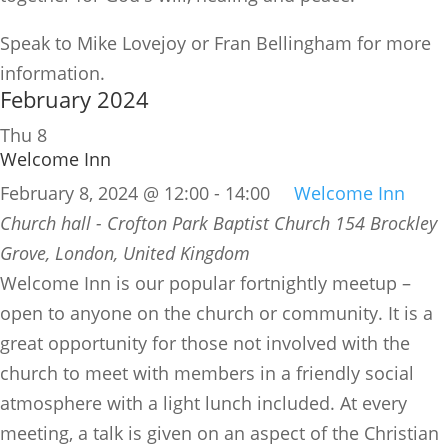
Speak to Mike Lovejoy or Fran Bellingham for more
information.
February 2024
Thu
8
Welcome Inn
February 8, 2024 @ 12:00
-
14:00
Welcome Inn
Church hall - Crofton Park Baptist Church
154 Brockley
Grove, London, United Kingdom
​Welcome Inn is our popular fortnightly meetup –
open to anyone on the church or community. It is a
great opportunity for those not involved with the
church to meet with members in a friendly social
atmosphere with a light lunch included. At every
meeting, a talk is given on an aspect of the Christian