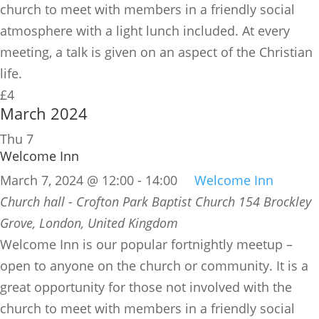
church to meet with members in a friendly social
atmosphere with a light lunch included. At every
meeting, a talk is given on an aspect of the Christian
life.
£4
March 2024
Thu
7
Welcome Inn
March 7, 2024 @ 12:00
-
14:00
Welcome Inn
Church hall - Crofton Park Baptist Church
154 Brockley
Grove, London, United Kingdom
​Welcome Inn is our popular fortnightly meetup –
open to anyone on the church or community. It is a
great opportunity for those not involved with the
church to meet with members in a friendly social