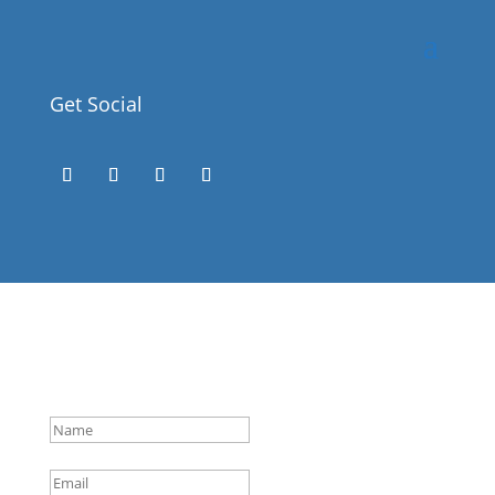
Get Social
Success!