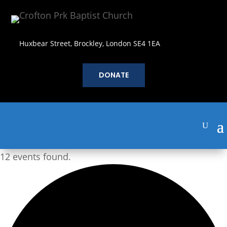
Huxbear Street, Brockley, London SE4 1EA
DONATE
12 events found.