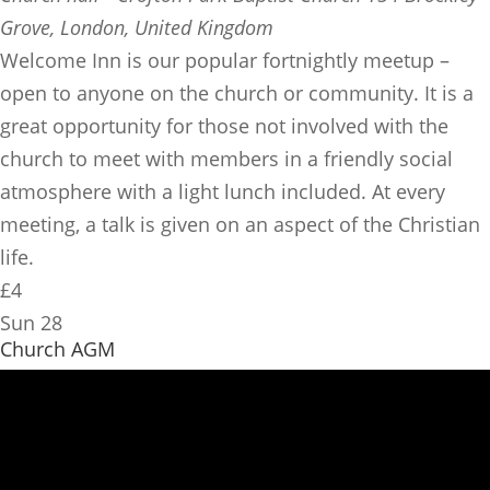
Grove, London, United Kingdom
​Welcome Inn is our popular fortnightly meetup –
open to anyone on the church or community. It is a
great opportunity for those not involved with the
church to meet with members in a friendly social
atmosphere with a light lunch included. At every
meeting, a talk is given on an aspect of the Christian
life.
£4
Sun
28
Church AGM