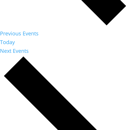
Previous
Events
Today
Next
Events