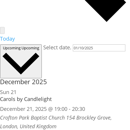
Today
Select date.
Upcoming
Upcoming
December 2025
Sun
21
Carols by Candlelight
December 21, 2025 @ 19:00
-
20:30
Crofton Park Baptist Church
154 Brockley Grove,
London, United Kingdom