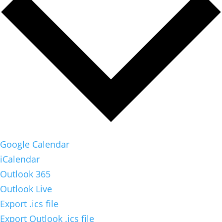
Google Calendar
iCalendar
Outlook 365
Outlook Live
Export .ics file
Export Outlook .ics file