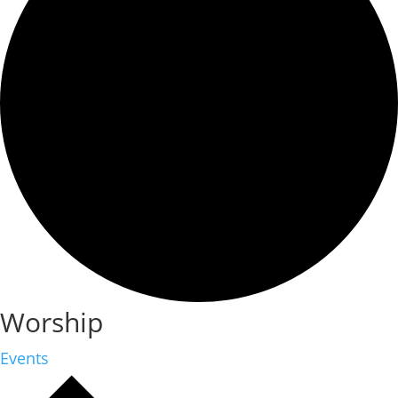
Worship
Events