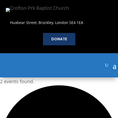
Huxbear Street, Brockley, London SE4 1EA
DONATE
2 events found.