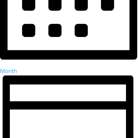
Month