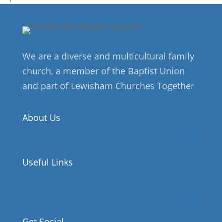
We are a diverse and multicultural family
church, a member of the Baptist Union
and part of Lewisham Churches Together
About Us
Useful Links
Get Social