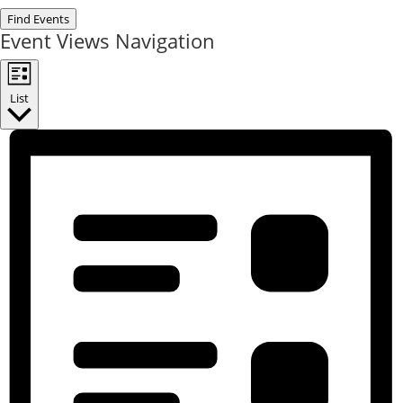
Find Events
Event Views Navigation
List