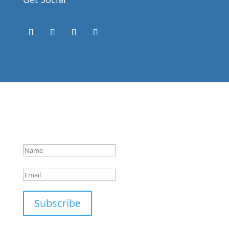
Success!
Subscribe