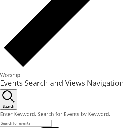
Worship
Events
Events Search and Views Navigation
Search
Enter Keyword. Search for Events by Keyword.