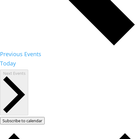
Previous
Events
Today
Next
Events
Subscribe to calendar