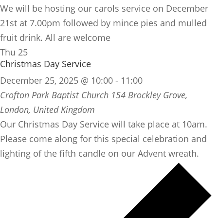
We will be hosting our carols service on December
21st at 7.00pm followed by mince pies and mulled
fruit drink. All are welcome
Thu
25
Christmas Day Service
December 25, 2025 @ 10:00
-
11:00
Crofton Park Baptist Church
154 Brockley Grove,
London, United Kingdom
Our Christmas Day Service will take place at 10am.
Please come along for this special celebration and
lighting of the fifth candle on our Advent wreath.