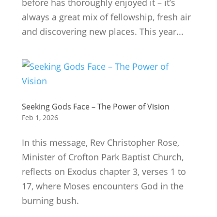
before has thoroughly enjoyed it – it’s
always a great mix of fellowship, fresh air
and discovering new places. This year...
Seeking Gods Face – The Power of Vision
Feb 1, 2026
In this message, Rev Christopher Rose,
Minister of Crofton Park Baptist Church,
reflects on Exodus chapter 3, verses 1 to
17, where Moses encounters God in the
burning bush.