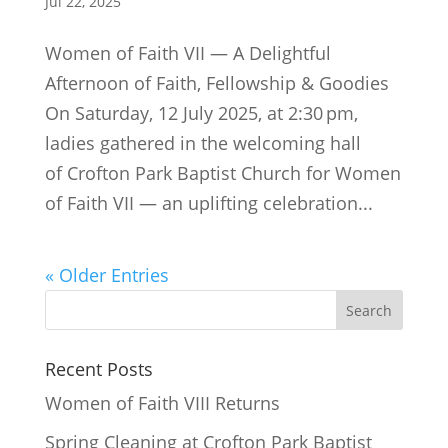
Jul 22, 2025
Women of Faith VII — A Delightful
Afternoon of Faith, Fellowship & Goodies
On Saturday, 12 July 2025, at 2:30 pm,
ladies gathered in the welcoming hall
of Crofton Park Baptist Church for Women
of Faith VII — an uplifting celebration...
« Older Entries
Recent Posts
Women of Faith VIII Returns
Spring Cleaning at Crofton Park Baptist