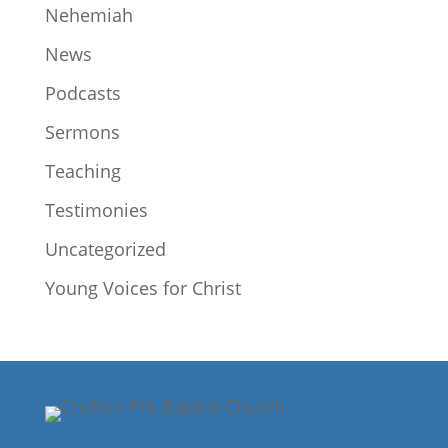
Nehemiah
News
Podcasts
Sermons
Teaching
Testimonies
Uncategorized
Young Voices for Christ