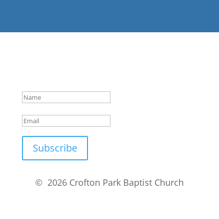
Success!
Subscribe
© 2026 Crofton Park Baptist Church