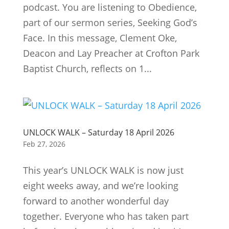
podcast. You are listening to Obedience,
part of our sermon series, Seeking God’s
Face. In this message, Clement Oke,
Deacon and Lay Preacher at Crofton Park
Baptist Church, reflects on 1...
UNLOCK WALK – Saturday 18 April 2026
Feb 27, 2026
This year’s UNLOCK WALK is now just
eight weeks away, and we’re looking
forward to another wonderful day
together. Everyone who has taken part