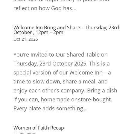
reflect on how God has...
Welcome Inn Bring and Share – Thursday, 23rd
October , 12pm – 2pm
Oct 21, 2025
You’re Invited to Our Shared Table on
Thursday, 23rd October 2025. This is a
special version of our Welcome Inn—a
time to slow down, share a meal, and
enjoy each other’s company. Bring a dish
if you can, homemade or store-bought.
Every plate adds something...
Women of Faith Recap