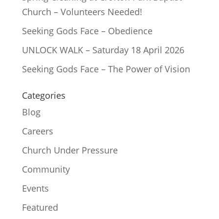
Church – Volunteers Needed!
Seeking Gods Face – Obedience
UNLOCK WALK – Saturday 18 April 2026
Seeking Gods Face – The Power of Vision
Categories
Blog
Careers
Church Under Pressure
Community
Events
Featured