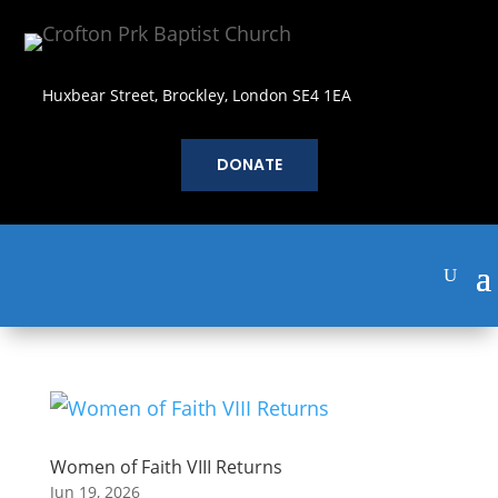
Huxbear Street, Brockley, London SE4 1EA
DONATE
Women of Faith VIII Returns
Jun 19, 2026