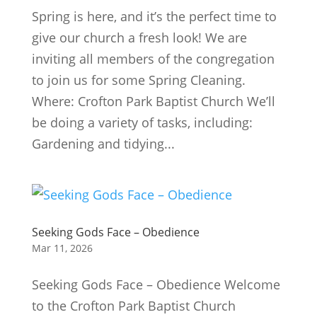
Spring is here, and it’s the perfect time to
give our church a fresh look! We are
inviting all members of the congregation
to join us for some Spring Cleaning.
Where: Crofton Park Baptist Church We’ll
be doing a variety of tasks, including:
Gardening and tidying...
Seeking Gods Face – Obedience
Mar 11, 2026
Seeking Gods Face – Obedience Welcome
to the Crofton Park Baptist Church