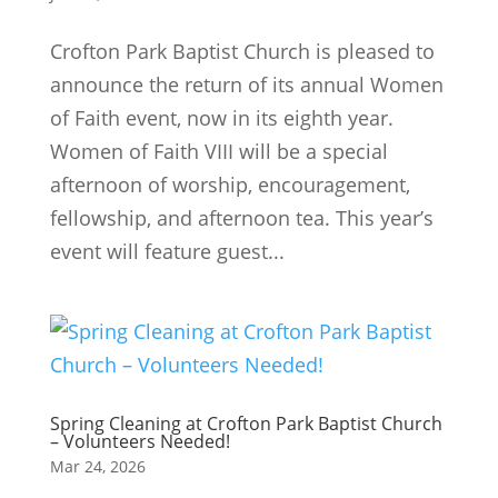
Crofton Park Baptist Church is pleased to
announce the return of its annual Women
of Faith event, now in its eighth year.
Women of Faith VIII will be a special
afternoon of worship, encouragement,
fellowship, and afternoon tea. This year’s
event will feature guest...
Spring Cleaning at Crofton Park Baptist Church
– Volunteers Needed!
Mar 24, 2026