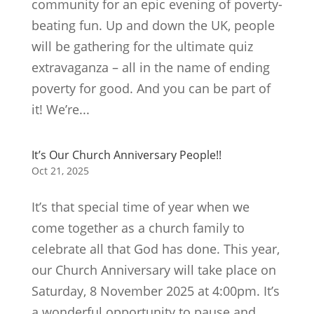
community for an epic evening of poverty-
beating fun. Up and down the UK, people
will be gathering for the ultimate quiz
extravaganza – all in the name of ending
poverty for good. And you can be part of
it! We’re...
It’s Our Church Anniversary People!!
Oct 21, 2025
It’s that special time of year when we
come together as a church family to
celebrate all that God has done. This year,
our Church Anniversary will take place on
Saturday, 8 November 2025 at 4:00pm. It’s
a wonderful opportunity to pause and