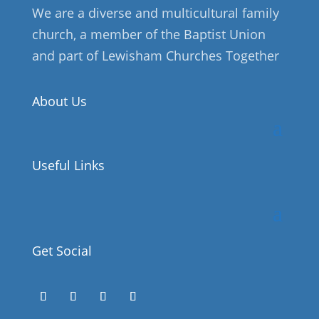
We are a diverse and multicultural family
church, a member of the Baptist Union
and part of Lewisham Churches Together
About Us
Useful Links
Get Social