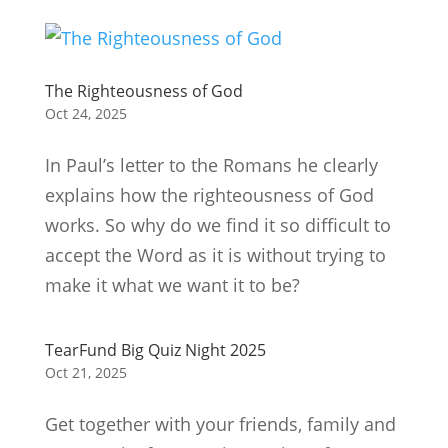
The Righteousness of God
Oct 24, 2025
In Paul’s letter to the Romans he clearly
explains how the righteousness of God
works. So why do we find it so difficult to
accept the Word as it is without trying to
make it what we want it to be?
TearFund Big Quiz Night 2025
Oct 21, 2025
Get together with your friends, family and